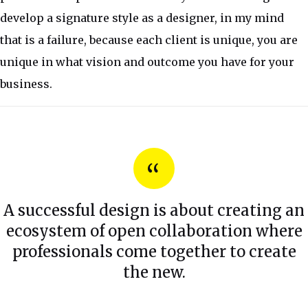
develop a signature style as a designer, in my mind
that is a failure, because each client is unique, you are
unique in what vision and outcome you have for your
business.
A successful design is about creating an
ecosystem of open collaboration where
professionals come together to create
the new.