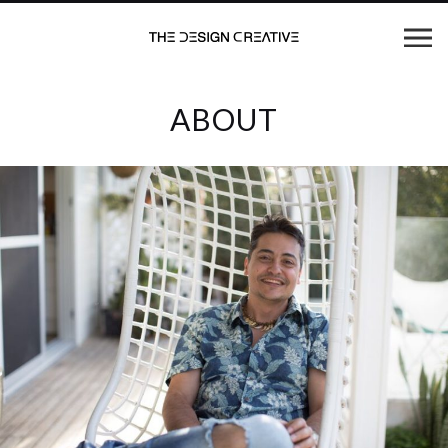
ABOUT