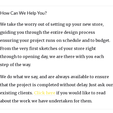
How Can We Help You?
We take the worry out of setting up your new store,
guiding you through the entire design process
ensuring your project runs on schedule and to budget.
From the very first sketches of your store right
through to opening day, we are there with you each
step of the way.
We do what we say, and are always available to ensure
that the project is completed without delay. Just ask our
existing clients.
Click here
if you would like to read
about the work we have undertaken for them.