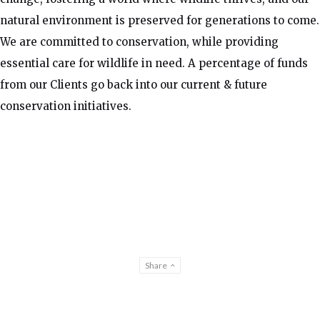
natural environment is preserved for generations to come.
We are committed to conservation, while providing
essential care for wildlife in need. A percentage of funds
from our Clients go back into our current & future
conservation initiatives.
Share