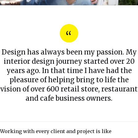
Design has always been my passion. My
interior design journey started over 20
years ago. In that time I have had the
pleasure of helping bring to life the
vision of over 600 retail store, restaurant
and cafe business owners.
Working with every client and project is like