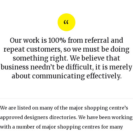
Our work is 100% from referral and
repeat customers, so we must be doing
something right. We believe that
business needn’t be difficult, it is merely
about communicating effectively.
We are listed on many of the major shopping centre’s
approved designers directories. We have been working
with a number of major shopping centres for many