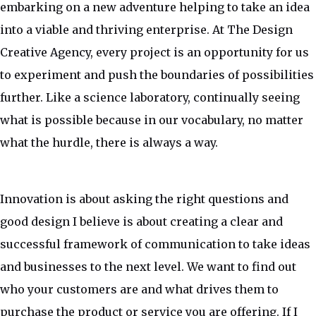
embarking on a new adventure helping to take an idea
into a viable and thriving enterprise. At The Design
Creative Agency, every project is an opportunity for us
to experiment and push the boundaries of possibilities
further. Like a science laboratory, continually seeing
what is possible because in our vocabulary, no matter
what the hurdle, there is always a way.
Innovation is about asking the right questions and
good design I believe is about creating a clear and
successful framework of communication to take ideas
and businesses to the next level. We want to find out
who your customers are and what drives them to
purchase the product or service you are offering. If I