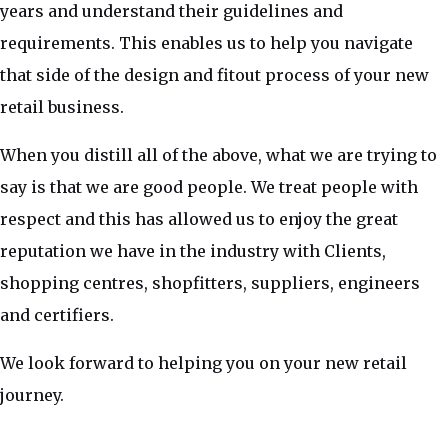
years and understand their guidelines and
requirements. This enables us to help you navigate
that side of the design and fitout process of your new
retail business.
When you distill all of the above, what we are trying to
say is that we are good people. We treat people with
respect and this has allowed us to enjoy the great
reputation we have in the industry with Clients,
shopping centres, shopfitters, suppliers, engineers
and certifiers.
We look forward to helping you on your new retail
journey.