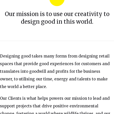
Our mission is to use our creativity to
design good in this world.
Designing good takes many forms from designing retail
spaces that provide good experiences for customers and
translates into goodwill and profits for the business
owner, to utilising our time, energy and talents to make
the world a better place.
Our Clients is what helps powers our mission to lead and
support projects that drive positive environmental
change, fostering a world where wildlife thrives, and our