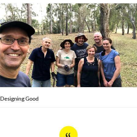
Designing Good