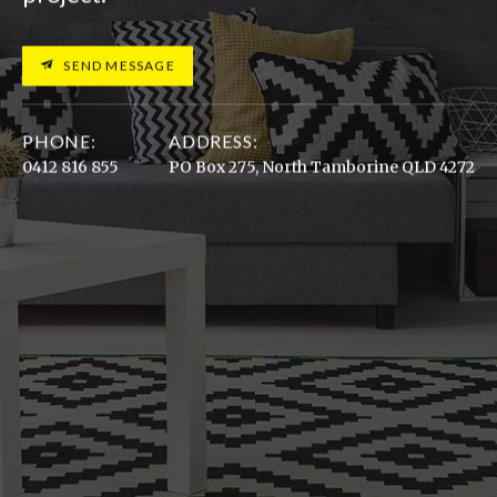
SEND MESSAGE
PHONE:
ADDRESS:
0412 816 855
PO Box 275, North Tamborine QLD 4272