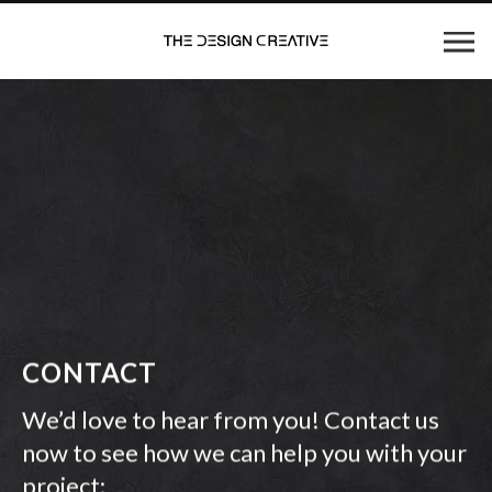
CONTACT
We’d love to hear from you! Contact us
now to see how we can help you with your
project: