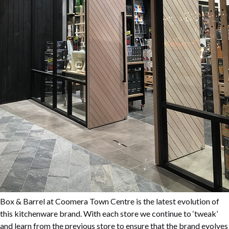
Box & Barrel at Coomera Town Centre is the latest evolution of
this kitchenware brand. With each store we continue to ‘tweak’
and learn from the previous store to ensure that the brand evolves