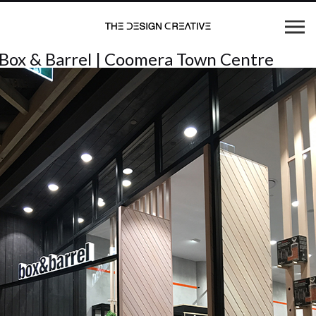
Box & Barrel | Coomera Town Centre