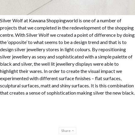
Silver Wolf at Kawana Shoppingworld is one of a number of
projects that we completed in the redevelopment of the shopping
centre. With Silver Wolf we created a point of difference by doing
the ‘opposite’ to what seems to be a design trend and that is to
design silver jewellery stores in light colours. By repositioning
silver jewellery as sexy and sophisticated with a simple palette of
black and silver, the well lit jewellery displays were able to
highlight their wares. In order to create the visual impact we
experimented with different surface finishes – flat surfaces,
sculptural surfaces, matt and shiny surfaces. It is this combination
that creates a sense of sophistication making silver the new black.
Share