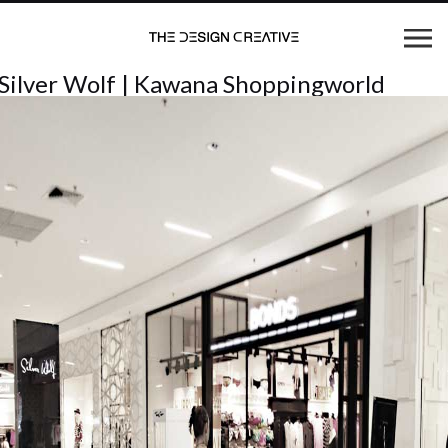
Silver Wolf | Kawana Shoppingworld