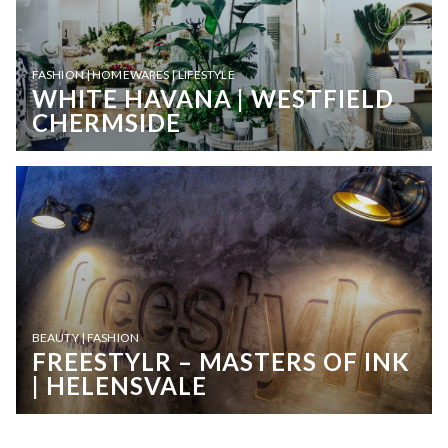
FASHION | HOMEWARES | LIFESTYLE
WHITE HAVANA | WESTFIELD
CHERMSIDE
BEAUTY | FASHION
FREESTYLR – MASTERS OF INK
| HELENSVALE