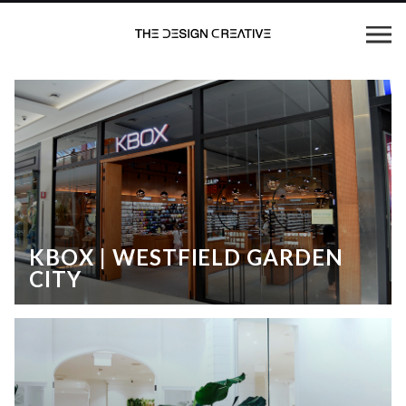
KBOX | WESTFIELD GARDEN
CITY