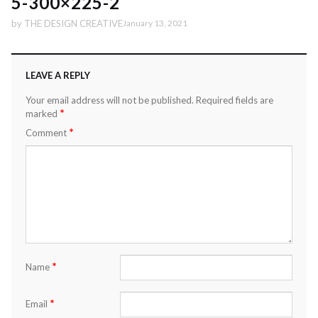
5-300×225-2
by
THE DESIGN CREATIVE
January 13, 2021
LEAVE A REPLY
Your email address will not be published.
Required fields are
*
marked
*
Comment
*
Name
*
Email