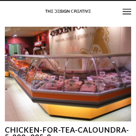
CHICKEN-FOR-TEA-CALOUNDRA-