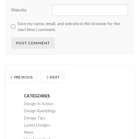
Website
Save my name, email, and website in this browser for the
next time I comment.
PREVIOUS
NEXT
CATEGORIES
Design In Action
Design Ramblings
Design Tips
Latest Designs
News