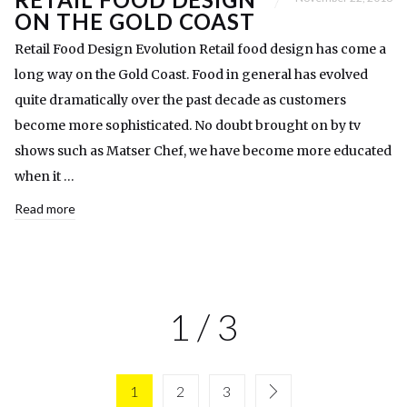
ON THE GOLD COAST
Retail Food Design Evolution Retail food design has come a
long way on the Gold Coast. Food in general has evolved
quite dramatically over the past decade as customers
become more sophisticated. No doubt brought on by tv
shows such as Matser Chef, we have become more educated
when it …
Read more
1 / 3
1
2
3