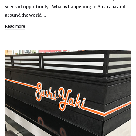
seeds of opportunity”. What is happening in Australia and
around the world …
Read more