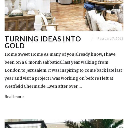
TURNING IDEAS INTO
February 7, 2018
GOLD
Home Sweet Home As many of you already know, I have
been on a 6 month sabbatical last year walking from
London to Jerusalem. It was inspiring to come back late last
year and visit a project I was working on before I left at
Westfield Chermside. Even after over …
Read more