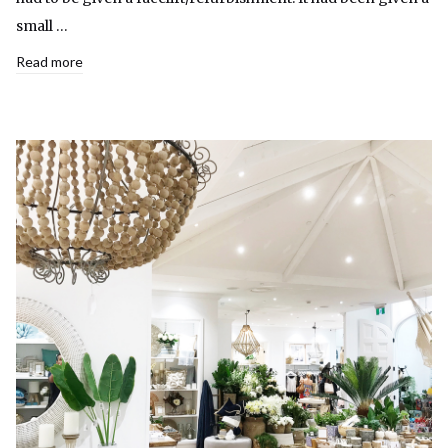
small …
Read more