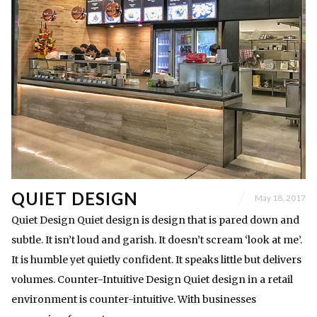
QUIET DESIGN
May 18, 2017
Quiet Design Quiet design is design that is pared down and
subtle. It isn’t loud and garish. It doesn’t scream ‘look at me’.
It is humble yet quietly confident. It speaks little but delivers
volumes. Counter-Intuitive Design Quiet design in a retail
environment is counter-intuitive. With businesses