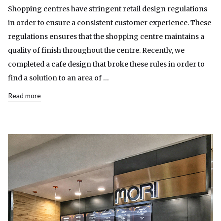
Shopping centres have stringent retail design regulations
in order to ensure a consistent customer experience. These
regulations ensures that the shopping centre maintains a
quality of finish throughout the centre. Recently, we
completed a cafe design that broke these rules in order to
find a solution to an area of …
Read more