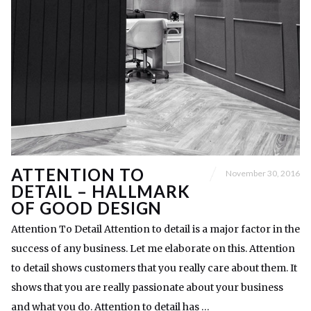
ATTENTION TO
November 30, 2016
DETAIL – HALLMARK
OF GOOD DESIGN
Attention To Detail Attention to detail is a major factor in the
success of any business. Let me elaborate on this. Attention
to detail shows customers that you really care about them. It
shows that you are really passionate about your business
and what you do. Attention to detail has …