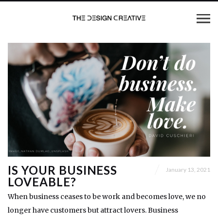
IS YOUR BUSINESS
January 13, 2021
LOVEABLE?
When business ceases to be work and becomes love, we no
longer have customers but attract lovers. Business