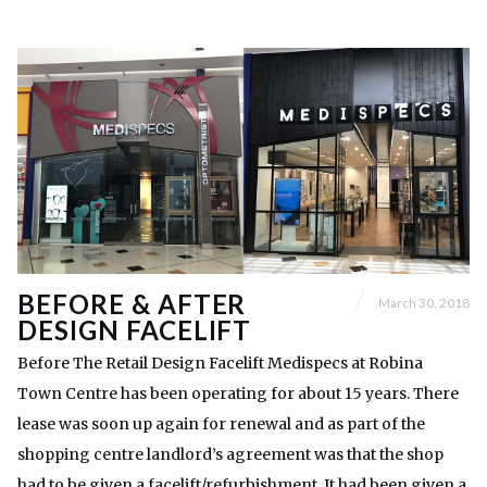
BEFORE & AFTER
March 30, 2018
DESIGN FACELIFT
Before The Retail Design Facelift Medispecs at Robina
Town Centre has been operating for about 15 years. There
lease was soon up again for renewal and as part of the
shopping centre landlord’s agreement was that the shop
had to be given a facelift/refurbishment. It had been given a