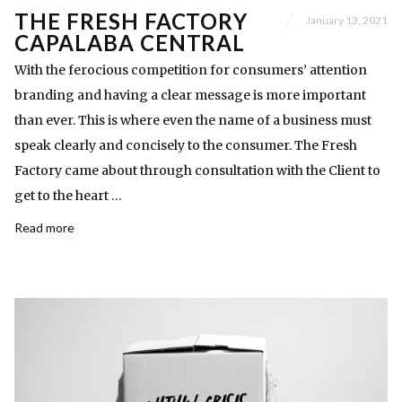
THE FRESH FACTORY
January 13, 2021
CAPALABA CENTRAL
With the ferocious competition for consumers’ attention
branding and having a clear message is more important
than ever. This is where even the name of a business must
speak clearly and concisely to the consumer. The Fresh
Factory came about through consultation with the Client to
get to the heart …
Read more