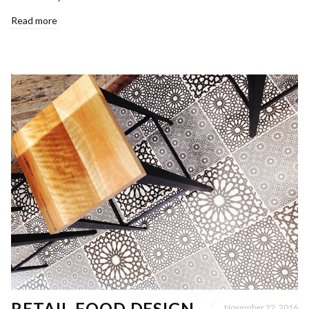
Read more
RETAIL FOOD DESIGN
November 22, 2016