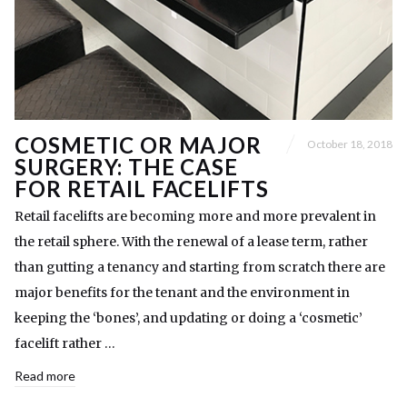
COSMETIC OR MAJOR
October 18, 2018
SURGERY: THE CASE
FOR RETAIL FACELIFTS
Retail facelifts are becoming more and more prevalent in
the retail sphere. With the renewal of a lease term, rather
than gutting a tenancy and starting from scratch there are
major benefits for the tenant and the environment in
keeping the ‘bones’, and updating or doing a ‘cosmetic’
facelift rather …
Read more