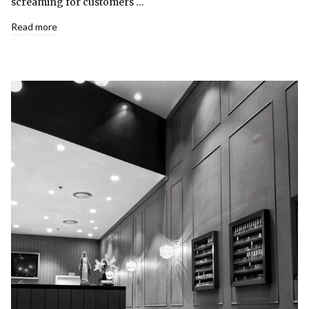
screaming for customers …
Read more