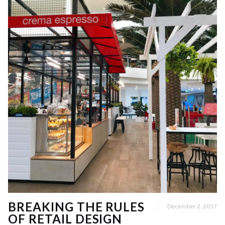
BREAKING THE RULES
December 2, 2017
OF RETAIL DESIGN