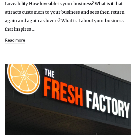
Loveability How loveable is your business? What is it that
attracts customers to your business and sees then return
again and again as lovers? What is it about your business
that inspires …
Read more