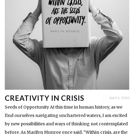
CREATIVITY IN CRISIS
April 6, 2020
Seeds of Opportunity At this time in human history, as we
find ourselves navigating unchartered waters, I am excited
by new possibilities and ways of thinking not contemplated
before. As Marilyn Munroe once said, “Within crisis, are the