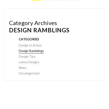
Category Archives
DESIGN RAMBLINGS
CATEGORIES
Design In Action
Design Ramblings
Design Tips
Latest Designs
News
Uncategorized