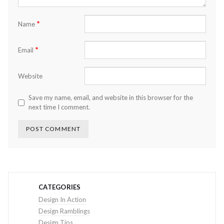
*
Name
*
Email
Website
Save my name, email, and website in this browser for the
next time I comment.
CATEGORIES
Design In Action
Design Ramblings
Design Tips