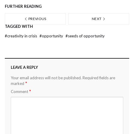
FURTHER READING
PREVIOUS
NEXT
TAGGED WITH
#
creativity in crisis
#
opportunity
#
seeds of opportunity
LEAVE A REPLY
Your email address will not be published.
Required fields are
*
marked
*
Comment