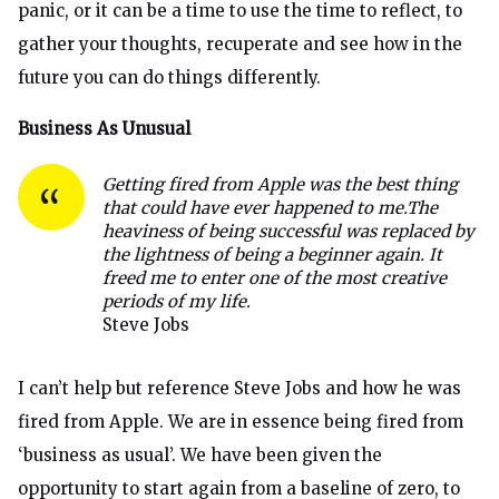
panic, or it can be a time to use the time to reflect, to
gather your thoughts, recuperate and see how in the
future you can do things differently.
Business As Unusual
Getting fired from Apple was the best thing
that could have ever happened to me.
The
heaviness of being successful was replaced by
the lightness of being a beginner again. It
freed me to enter one of the most creative
periods of my life.
Steve Jobs
I can’t help but reference Steve Jobs and how he was
fired from Apple. We are in essence being fired from
‘business as usual’. We have been given the
opportunity to start again from a baseline of zero, to