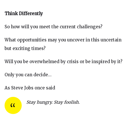
Think Differently
So how will you meet the current challenges?
What opportunities may you uncover in this uncertain
but exciting times?
Will you be overwhelmed by crisis or be inspired by it?
Only you can decide…
As Steve Jobs once said
Stay hungry. Stay foolish.