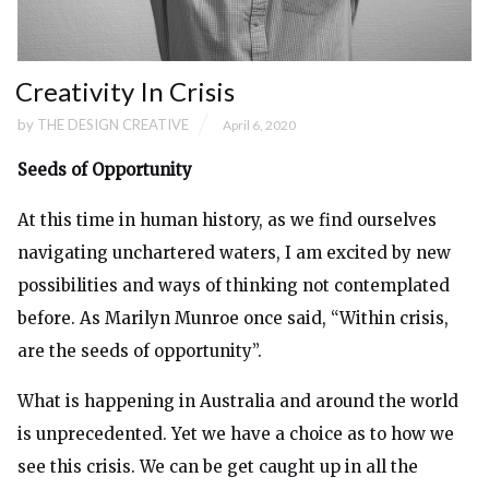
Creativity In Crisis
by
THE DESIGN CREATIVE
April 6, 2020
Seeds of Opportunity
At this time in human history, as we find ourselves
navigating unchartered waters, I am excited by new
possibilities and ways of thinking not contemplated
before. As Marilyn Munroe once said, “Within crisis,
are the seeds of opportunity”.
What is happening in Australia and around the world
is unprecedented. Yet we have a choice as to how we
see this crisis. We can be get caught up in all the