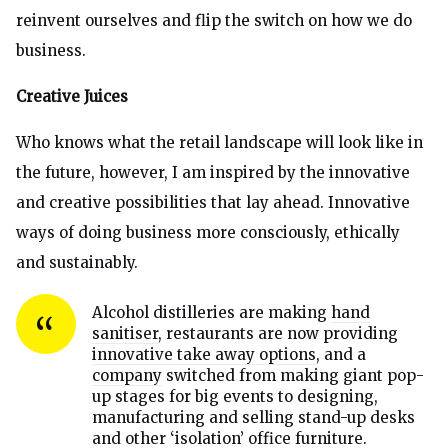
reinvent ourselves and flip the switch on how we do
business.
Creative Juices
Who knows what the retail landscape will look like in
the future, however, I am inspired by the innovative
and creative possibilities that lay ahead. Innovative
ways of doing business more consciously, ethically
and sustainably.
Alcohol distilleries are making
hand
sanitiser
, restaurants are now providing
innovative take away options
, and a
company
switched from making giant pop-
up stages for big events to designing,
manufacturing and selling stand-up desks
and other ‘isolation’ office furniture.