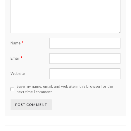
*
Name
*
Email
Website
Save my name, email, and website in this browser for the
next time I comment.