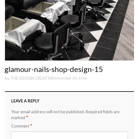
glamour-nails-shop-design-15
by
THE DESIGN CREATIVE
November 30, 2016
LEAVE A REPLY
Your email address will not be published.
Required fields are
*
marked
*
Comment