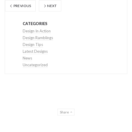
PREVIOUS
NEXT
CATEGORIES
Design In Action
Design Ramblings
Design Tips
Latest Designs
News
Uncategorized
Share