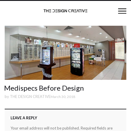
Medispecs Before Design
by
THE DESIGN CREATIVE
March 30, 2018
LEAVE A REPLY
Your email address will not be published.
Required fields are