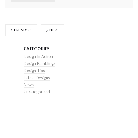
PREVIOUS
NEXT
CATEGORIES
Design In Action
Design Ramblings
Design Tips
Latest Designs
News
Uncategorized