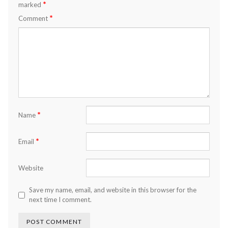
*
marked
*
Comment
*
Name
*
Email
Website
Save my name, email, and website in this browser for the
next time I comment.