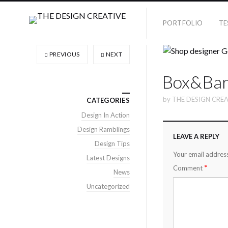
PORTFOLIO
TE
PREVIOUS
NEXT
Box&Bar
by
THE DESIGN CREA
CATEGORIES
Design In Action
Design Ramblings
LEAVE A REPLY
Design Tips
Your email address
Latest Designs
*
Comment
News
Uncategorized