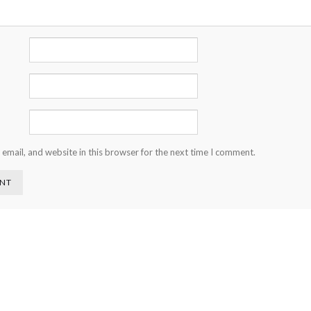
email, and website in this browser for the next time I comment.