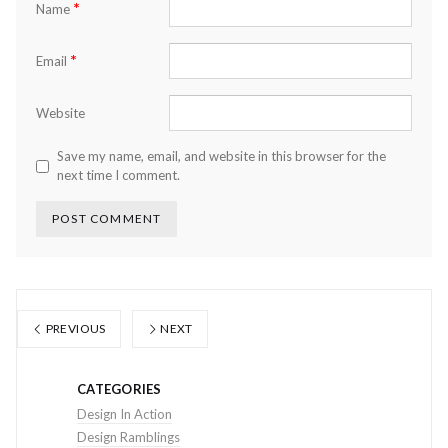
*
Name
*
Email
Website
Save my name, email, and website in this browser for the
next time I comment.
PREVIOUS
NEXT
CATEGORIES
Design In Action
Design Ramblings