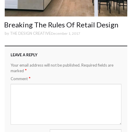
Breaking The Rules Of Retail Design
by
THE DESIGN CREATIVE
December 1, 2017
LEAVE A REPLY
Your email address will not be published.
Required fields are
*
marked
*
Comment