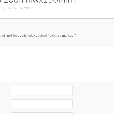
TIVE
October 26, 2012
*
 will not be published.
Required fields are marked