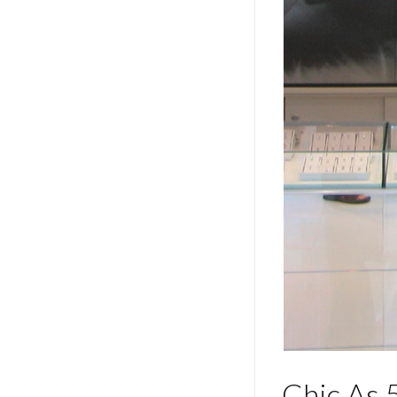
Chic A