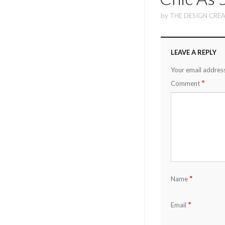
by
THE DESIGN CREA
LEAVE A REPLY
Your email address
*
Comment
*
Name
*
Email