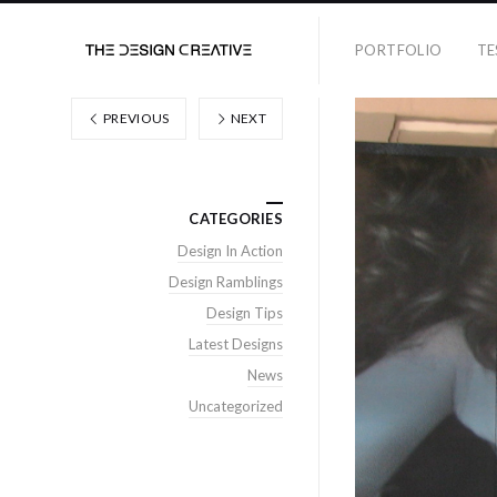
PORTFOLIO
TE
PREVIOUS
NEXT
CATEGORIES
Design In Action
Design Ramblings
Design Tips
Latest Designs
News
Uncategorized