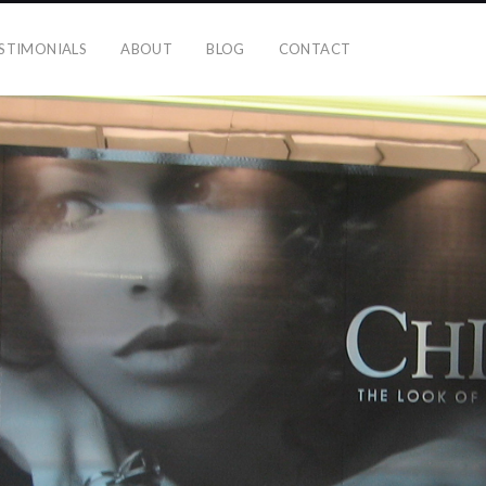
STIMONIALS
ABOUT
BLOG
CONTACT