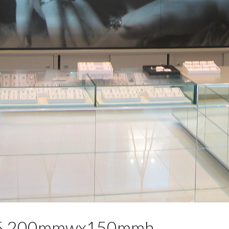
s 5 200mmwx150mmh