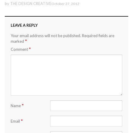
by
THE DESIGN CREATIVE
October 27, 2012
LEAVE A REPLY
Your email address will not be published.
Required fields are
*
marked
*
Comment
*
Name
*
Email