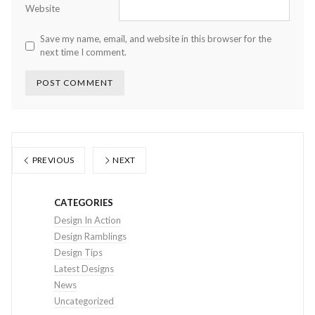
Website
Save my name, email, and website in this browser for the
next time I comment.
PREVIOUS
NEXT
CATEGORIES
Design In Action
Design Ramblings
Design Tips
Latest Designs
News
Uncategorized