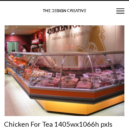
Chicken For Tea 1405wx1066h pxls