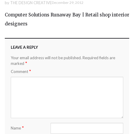
by
THE DESIGN CREATIVE
December 29, 2012
Computer Solutions Runaway Bay | Retail shop interior
designers
LEAVE A REPLY
Your email address will not be published.
Required fields are
*
marked
*
Comment
*
Name