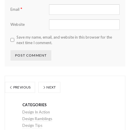
*
Email
Website
Save my name, email, and website in this browser for the
next time I comment.
PREVIOUS
NEXT
CATEGORIES
Design In Action
Design Ramblings
Design Tips