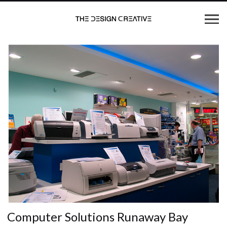
Computer Solutions Runaway Bay