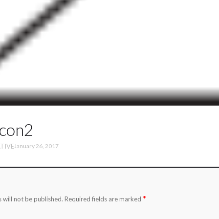
icon2
TIVE
January 26, 2017
*
 will not be published.
Required fields are marked