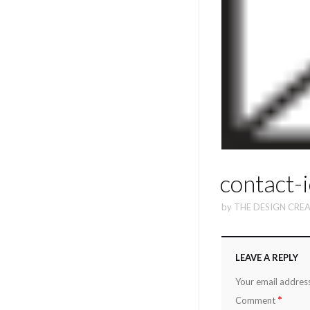
contact-
by
THE DESIGN CREA
LEAVE A REPLY
Your email address
*
Comment