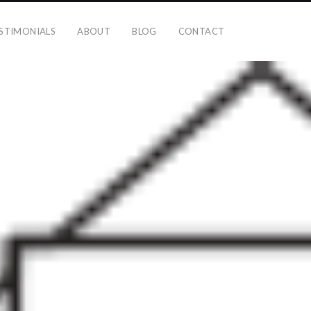
STIMONIALS
ABOUT
BLOG
CONTACT