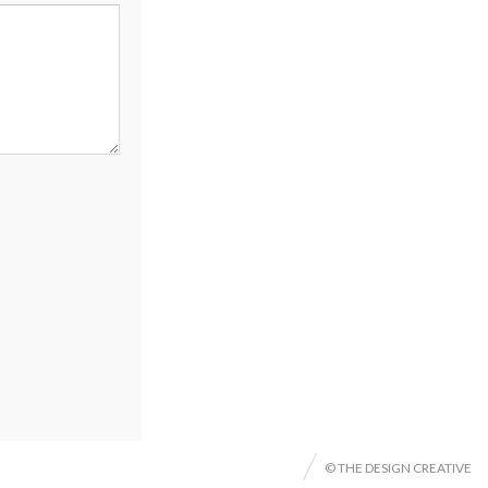
© THE DESIGN CREATIVE