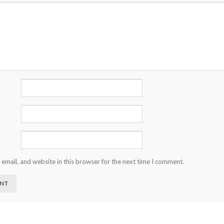
email, and website in this browser for the next time I comment.