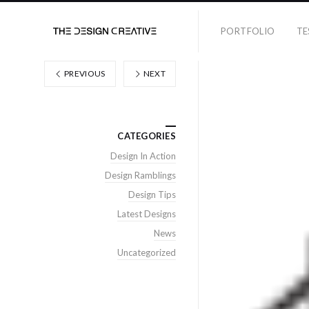
PORTFOLIO
TE
PREVIOUS
NEXT
CATEGORIES
Design In Action
Design Ramblings
Design Tips
Latest Designs
News
Uncategorized