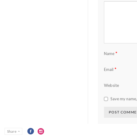
*
Name
*
Email
Website
Save my name, 
Share