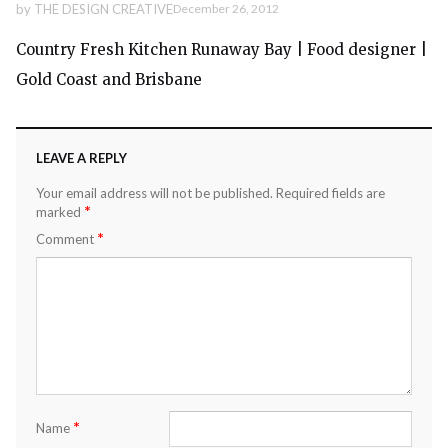
by
THE DESIGN CREATIVE
December 26, 2012
Country Fresh Kitchen Runaway Bay | Food designer |
Gold Coast and Brisbane
LEAVE A REPLY
Your email address will not be published.
Required fields are
*
marked
*
Comment
*
Name