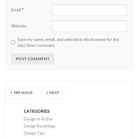
*
Email
Website
Save my name, email, and website in this browser for the
next time I comment.
PREVIOUS
NEXT
CATEGORIES
Design In Action
Design Ramblings
Design Tips