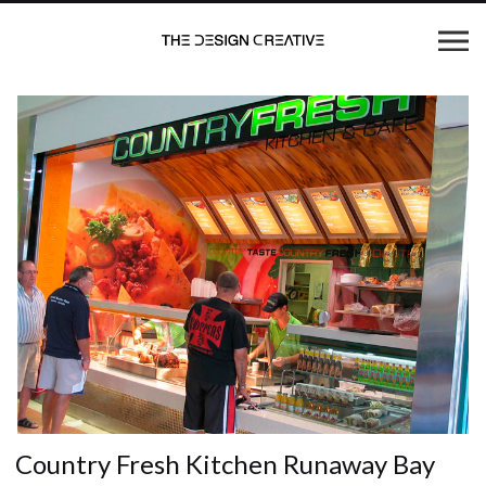
Country Fresh Kitchen Runaway Bay