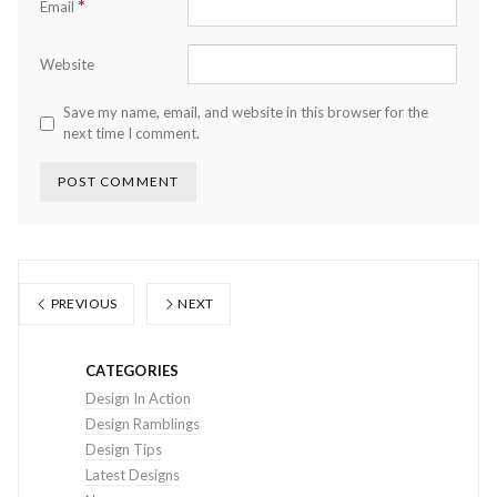
*
Email
Website
Save my name, email, and website in this browser for the
next time I comment.
PREVIOUS
NEXT
CATEGORIES
Design In Action
Design Ramblings
Design Tips
Latest Designs