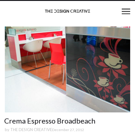
Crema Espresso Broadbeach
by
THE DESIGN CREATIVE
December 27, 2012