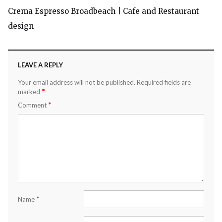
Crema Espresso Broadbeach | Cafe and Restaurant
design
LEAVE A REPLY
Your email address will not be published.
Required fields are
*
marked
*
Comment
*
Name