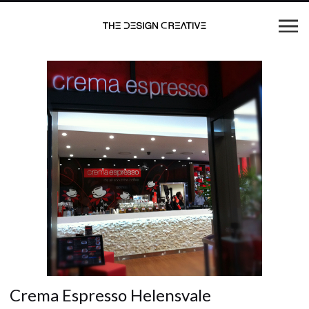
Crema Espresso Helensvale