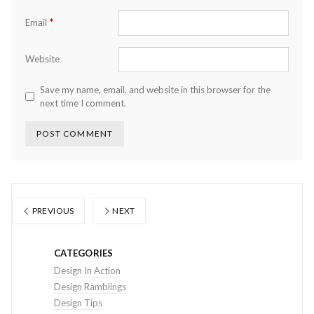
*
Email
Website
Save my name, email, and website in this browser for the
next time I comment.
PREVIOUS
NEXT
CATEGORIES
Design In Action
Design Ramblings
Design Tips