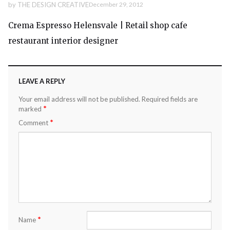
by
THE DESIGN CREATIVE
December 29, 2012
Crema Espresso Helensvale | Retail shop cafe
restaurant interior designer
LEAVE A REPLY
Your email address will not be published.
Required fields are
*
marked
*
Comment
*
Name