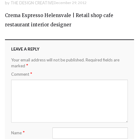
by
THE DESIGN CREATIVE
December 29, 2012
Crema Espresso Helensvale | Retail shop cafe
restaurant interior designer
LEAVE A REPLY
Your email address will not be published.
Required fields are
*
marked
*
Comment
*
Name