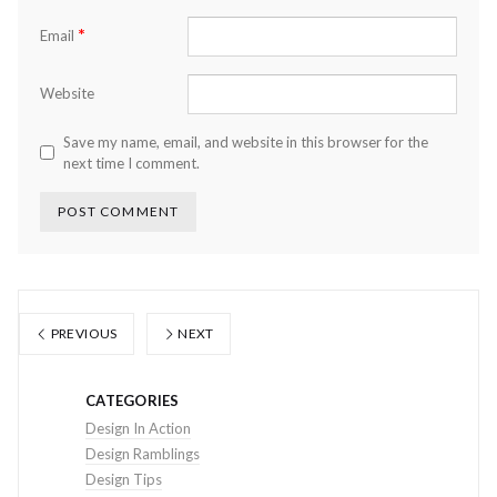
*
Email
Website
Save my name, email, and website in this browser for the
next time I comment.
PREVIOUS
NEXT
CATEGORIES
Design In Action
Design Ramblings
Design Tips