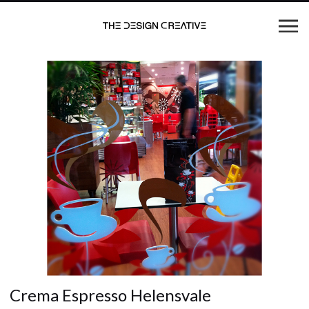
Crema Espresso Helensvale