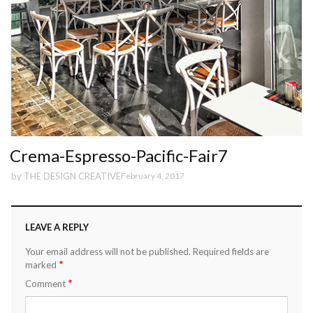
Crema-Espresso-Pacific-Fair7
by
THE DESIGN CREATIVE
February 4, 2017
LEAVE A REPLY
Your email address will not be published.
Required fields are
*
marked
*
Comment