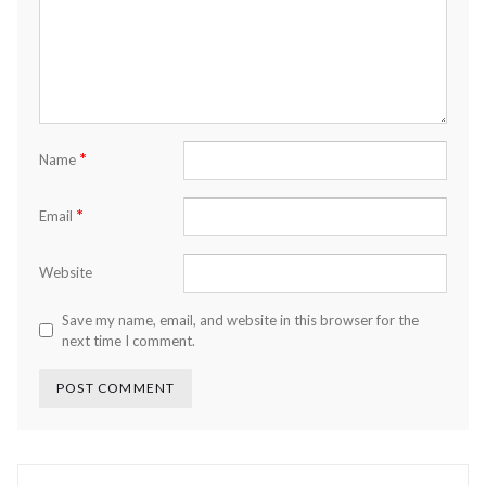
*
Name
*
Email
Website
Save my name, email, and website in this browser for the
next time I comment.