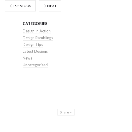
PREVIOUS
NEXT
CATEGORIES
Design In Action
Design Ramblings
Design Tips
Latest Designs
News
Uncategorized
Share