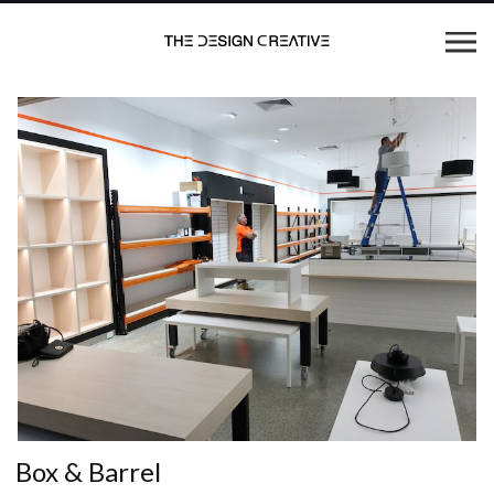
Box & Barrel