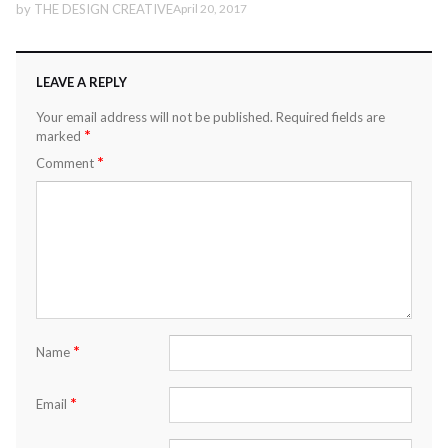
by
THE DESIGN CREATIVE
April 20, 2017
LEAVE A REPLY
Your email address will not be published.
Required fields are
*
marked
*
Comment
*
Name
*
Email