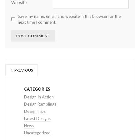
Website
Save my name, email, and website in this browser for the
next time I comment.
PREVIOUS
CATEGORIES
Design In Action
Design Ramblings
Design Tips
Latest Designs
News
Uncategorized