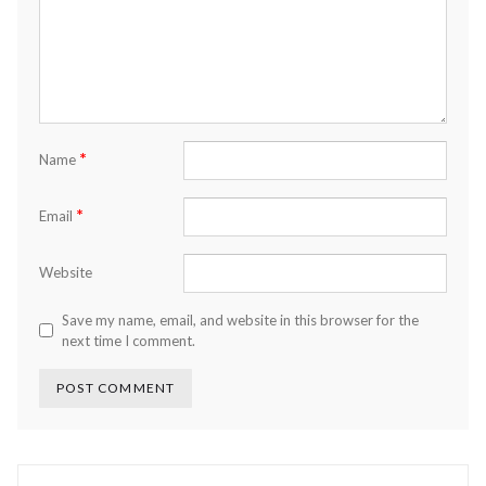
*
Name
*
Email
Website
Save my name, email, and website in this browser for the
next time I comment.