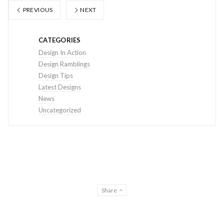
PREVIOUS
NEXT
CATEGORIES
Design In Action
Design Ramblings
Design Tips
Latest Designs
News
Uncategorized
Share