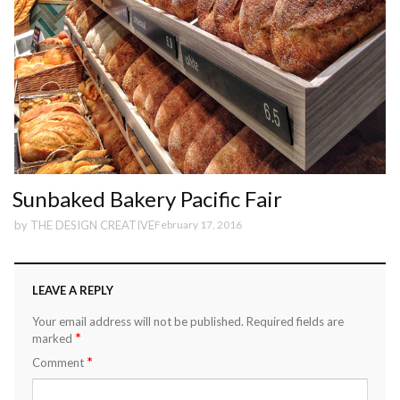
Sunbaked Bakery Pacific Fair
by
THE DESIGN CREATIVE
February 17, 2016
LEAVE A REPLY
Your email address will not be published.
Required fields are
*
marked
*
Comment