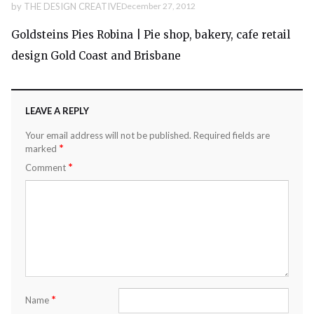
by
THE DESIGN CREATIVE
December 27, 2012
Goldsteins Pies Robina | Pie shop, bakery, cafe retail
design Gold Coast and Brisbane
LEAVE A REPLY
Your email address will not be published.
Required fields are
*
marked
*
Comment
*
Name