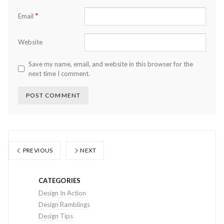
*
Email
Website
Save my name, email, and website in this browser for the
next time I comment.
PREVIOUS
NEXT
CATEGORIES
Design In Action
Design Ramblings
Design Tips