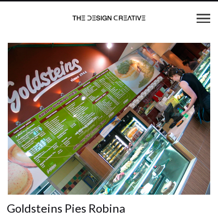
Goldsteins Pies Robina