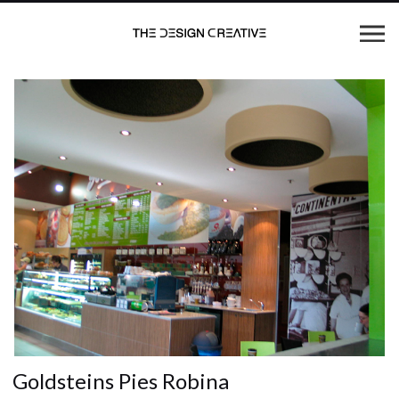
Goldsteins Pies Robina