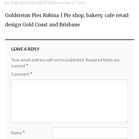
by
THE DESIGN CREATIVE
December 27, 2012
Goldsteins Pies Robina | Pie shop, bakery, cafe retail
design Gold Coast and Brisbane
LEAVE A REPLY
Your email address will not be published.
Required fields are
*
marked
*
Comment
*
Name