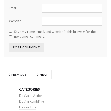
*
Email
Website
Save my name, email, and website in this browser for the
next time I comment.
PREVIOUS
NEXT
CATEGORIES
Design In Action
Design Ramblings
Design Tips