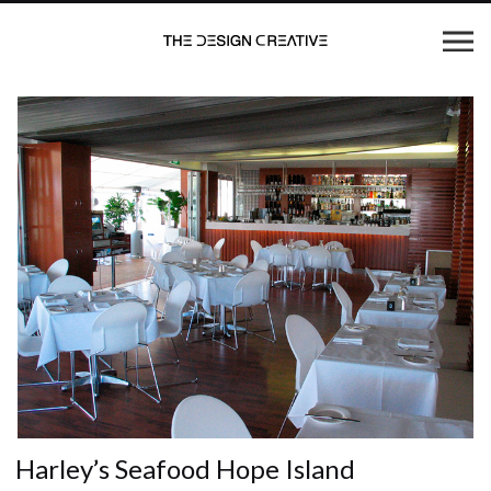
Harley’s Seafood Hope Island