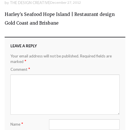
by
THE DESIGN CREATIVE
December 27, 2012
Harley’s Seafood Hope Island | Restaurant design
Gold Coast and Brisbane
LEAVE A REPLY
Your email address will not be published.
Required fields are
*
marked
*
Comment
*
Name