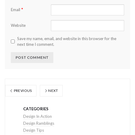
*
Email
Website
Save my name, email, and website in this browser for the
next time I comment.
PREVIOUS
NEXT
CATEGORIES
Design In Action
Design Ramblings
Design Tips