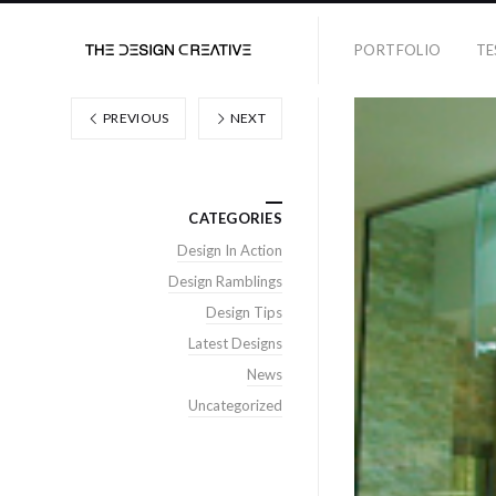
PORTFOLIO
TE
PREVIOUS
NEXT
CATEGORIES
Design In Action
Design Ramblings
Design Tips
Latest Designs
News
Uncategorized