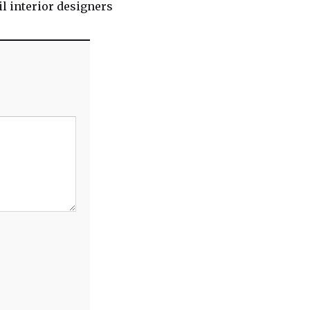
l interior designers