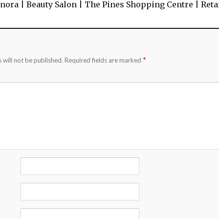
nora | Beauty Salon | The Pines Shopping Centre | Retai
*
 will not be published.
Required fields are marked