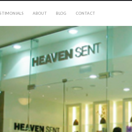
STIMONIALS
ABOUT
BLOG
CONTACT