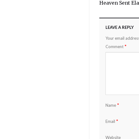
Heaven Sent Ela
LEAVE A REPLY
Your email address
*
Comment
*
Name
*
Email
Website