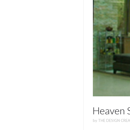
Heaven S
by
THE DESIGN CREA