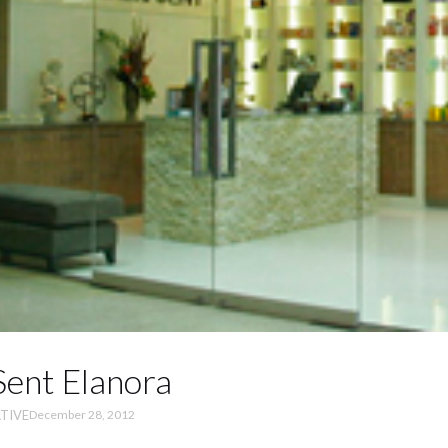
ent Elanora
TIVE
December 28, 2012