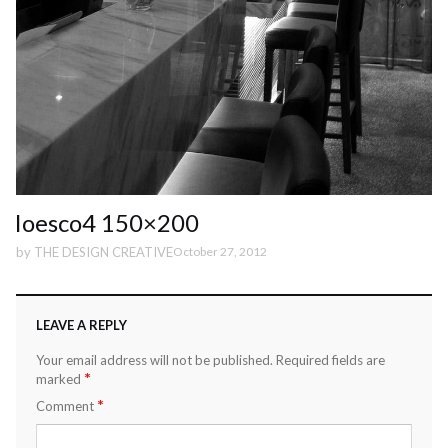
Ioesco4 150×200
by
THE DESIGN CREATIVE
October 27, 2012
LEAVE A REPLY
Your email address will not be published.
Required fields are
*
marked
*
Comment