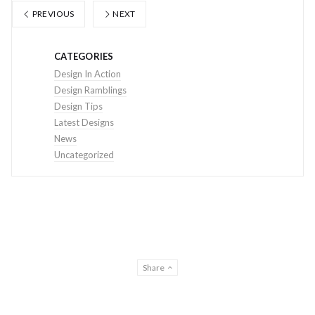
PREVIOUS
NEXT
CATEGORIES
Design In Action
Design Ramblings
Design Tips
Latest Designs
News
Uncategorized
Share