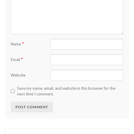
*
Name
*
Email
Website
Save my name, email, and website in this browser for the
next time I comment.