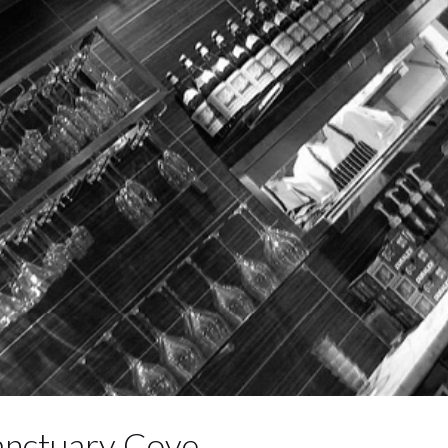
anctuary Cove