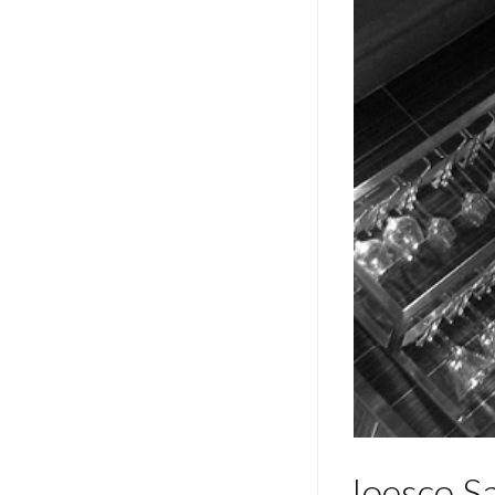
Ioesco S