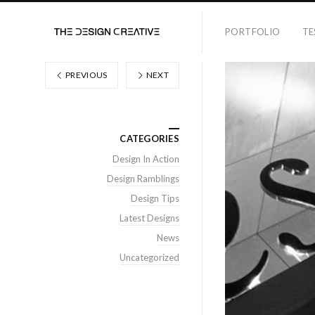
PORTFOLIO
TE
PREVIOUS
NEXT
CATEGORIES
Design In Action
Design Ramblings
Design Tips
Latest Designs
News
Uncategorized