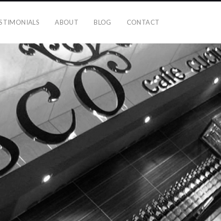
STIMONIALS
ABOUT
BLOG
CONTACT