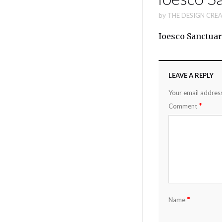
by
THE DESIGN CREA
Ioesco Sanctuar
LEAVE A REPLY
Your email address
*
Comment
*
Name