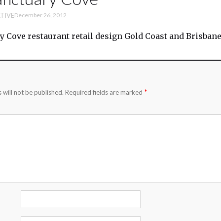
TIVE
December 26, 2012
y Cove restaurant retail design Gold Coast and Brisban
*
 will not be published.
Required fields are marked