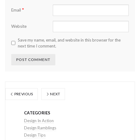
*
Email
Website
Save my name, email, and website in this browser for the
next time I comment.
PREVIOUS
NEXT
CATEGORIES
Design In Action
Design Ramblings
Design Tips