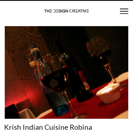
Krish Indian Cuisine Robina