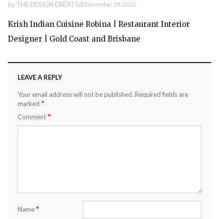
by
THE DESIGN CREATIVE
December 28, 2012
Krish Indian Cuisine Robina | Restaurant Interior
Designer | Gold Coast and Brisbane
LEAVE A REPLY
Your email address will not be published.
Required fields are
*
marked
*
Comment
*
Name