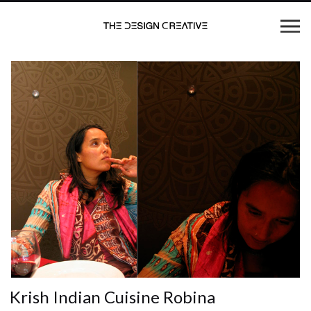
Krish Indian Cuisine Robina