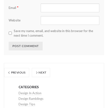
*
Email
Website
Save my name, email, and website in this browser for the
next time I comment.
PREVIOUS
NEXT
CATEGORIES
Design In Action
Design Ramblings
Design Tips