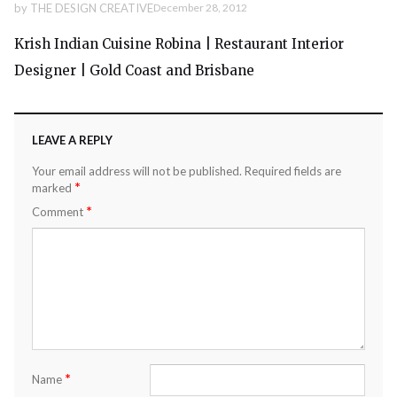
by
THE DESIGN CREATIVE
December 28, 2012
Krish Indian Cuisine Robina | Restaurant Interior
Designer | Gold Coast and Brisbane
LEAVE A REPLY
Your email address will not be published.
Required fields are
*
marked
*
Comment
*
Name