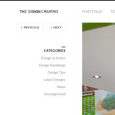
PORTFOLIO
TE
PREVIOUS
NEXT
CATEGORIES
Design In Action
Design Ramblings
Design Tips
Latest Designs
News
Uncategorized