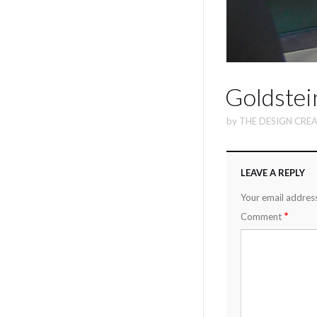
Goldstei
by
THE DESIGN CREA
LEAVE A REPLY
Your email address
*
Comment