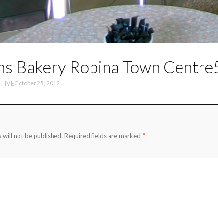
ns Bakery Robina Town Centre
TIVE
October 25, 2012
*
 will not be published.
Required fields are marked