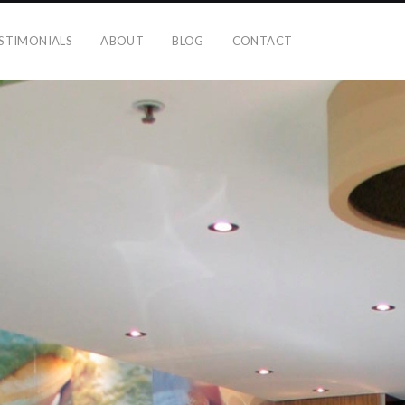
STIMONIALS
ABOUT
BLOG
CONTACT