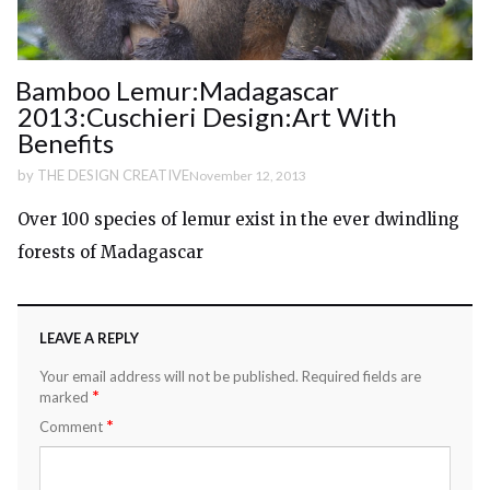
Bamboo Lemur:Madagascar
2013:Cuschieri Design:Art With
Benefits
by
THE DESIGN CREATIVE
November 12, 2013
Over 100 species of lemur exist in the ever dwindling
forests of Madagascar
LEAVE A REPLY
Your email address will not be published.
Required fields are
*
marked
*
Comment