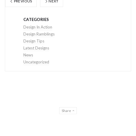
PREVIOUS
NEXT
CATEGORIES
Design In Action
Design Ramblings
Design Tips
Latest Designs
News
Uncategorized
Share
© THE DESIGN CREATIVE