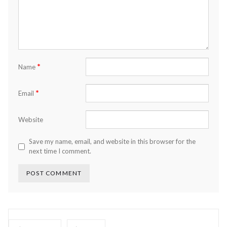
*
Name
*
Email
Website
Save my name, email, and website in this browser for the
next time I comment.