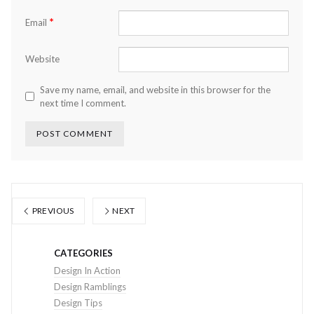
*
Email
Website
Save my name, email, and website in this browser for the
next time I comment.
PREVIOUS
NEXT
CATEGORIES
Design In Action
Design Ramblings
Design Tips