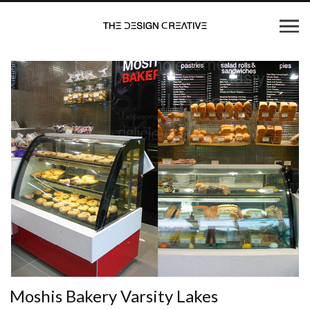
Moshis Bakery Varsity Lakes