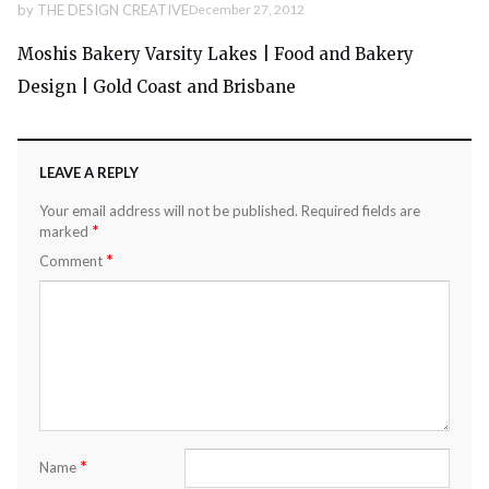
by
THE DESIGN CREATIVE
December 27, 2012
Moshis Bakery Varsity Lakes | Food and Bakery
Design | Gold Coast and Brisbane
LEAVE A REPLY
Your email address will not be published.
Required fields are
*
marked
*
Comment
*
Name