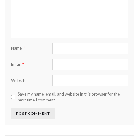
*
Name
*
Email
Website
Save my name, email, and website in this browser for the
next time I comment.