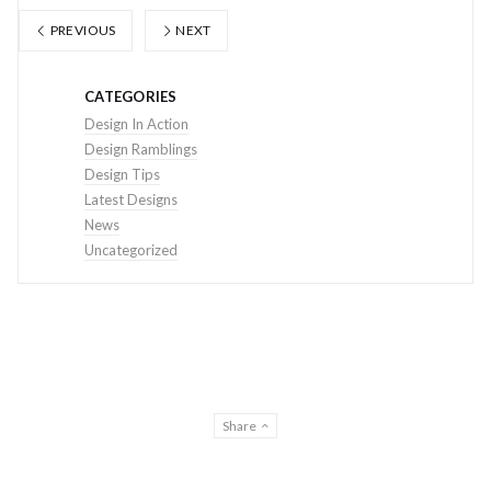
PREVIOUS
NEXT
CATEGORIES
Design In Action
Design Ramblings
Design Tips
Latest Designs
News
Uncategorized
Share