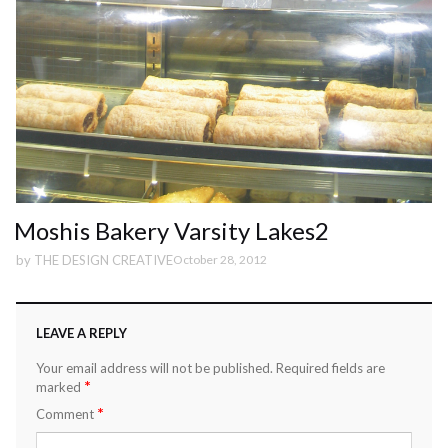
Moshis Bakery Varsity Lakes2
by
THE DESIGN CREATIVE
October 28, 2012
LEAVE A REPLY
Your email address will not be published.
Required fields are
*
marked
*
Comment