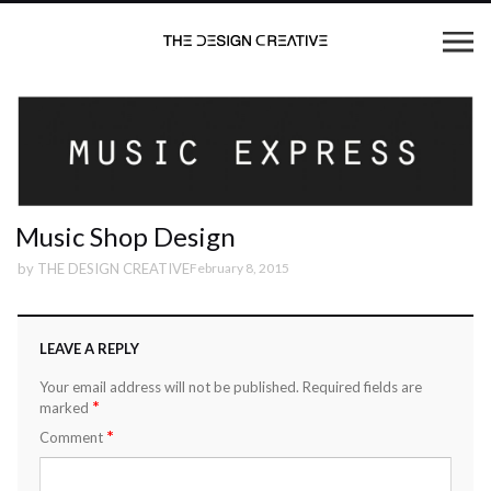
Music Shop Design
by
THE DESIGN CREATIVE
February 8, 2015
LEAVE A REPLY
Your email address will not be published.
Required fields are
*
marked
*
Comment