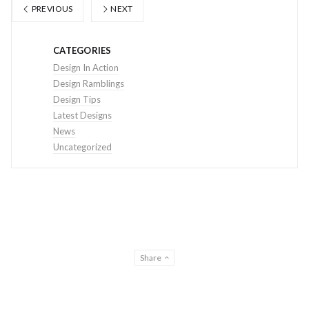
PREVIOUS
NEXT
CATEGORIES
Design In Action
Design Ramblings
Design Tips
Latest Designs
News
Uncategorized
Share