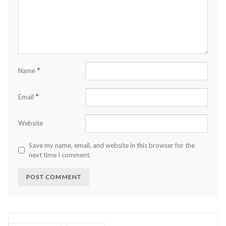
*
Name
*
Email
Website
Save my name, email, and website in this browser for the
next time I comment.