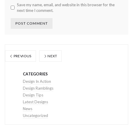
Save my name, email, and website in this browser for the
next time I comment.
PREVIOUS
NEXT
CATEGORIES
Design In Action
Design Ramblings
Design Tips
Latest Designs
News
Uncategorized