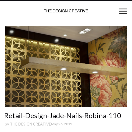
Retail-Design-Jade-Nails-Robina-110
by
THE DESIGN CREATIVE
May 26, 2015