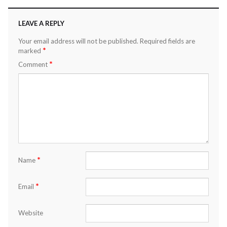
LEAVE A REPLY
Your email address will not be published.
Required fields are
*
marked
*
Comment
*
Name
*
Email
Website