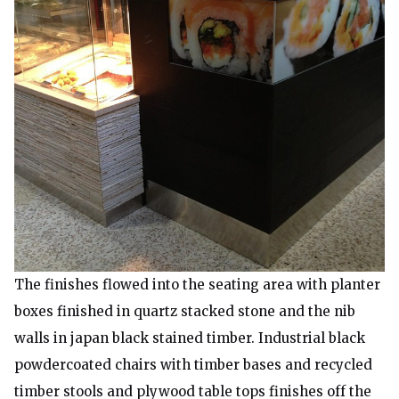
The finishes flowed into the seating area with planter
boxes finished in quartz stacked stone and the nib
walls in japan black stained timber. Industrial black
powdercoated chairs with timber bases and recycled
timber stools and plywood table tops finishes off the