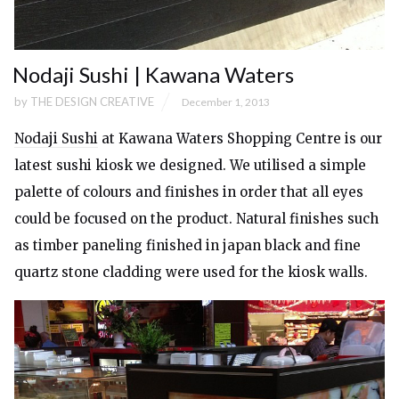
Nodaji Sushi | Kawana Waters
by
THE DESIGN CREATIVE
December 1, 2013
Nodaji Sushi
at Kawana Waters Shopping Centre is our
latest sushi kiosk we designed. We utilised a simple
palette of colours and finishes in order that all eyes
could be focused on the product. Natural finishes such
as timber paneling finished in japan black and fine
quartz stone cladding were used for the kiosk walls.