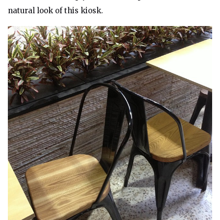
natural look of this kiosk.