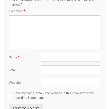
*
marked
*
Comment
*
Name
*
Email
Website
Save my name, email, and website in this browser for the
next time I comment.