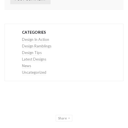
CATEGORIES
Design In Action
Design Ramblings
Design Tips
Latest Designs
News
Uncategorized
Share