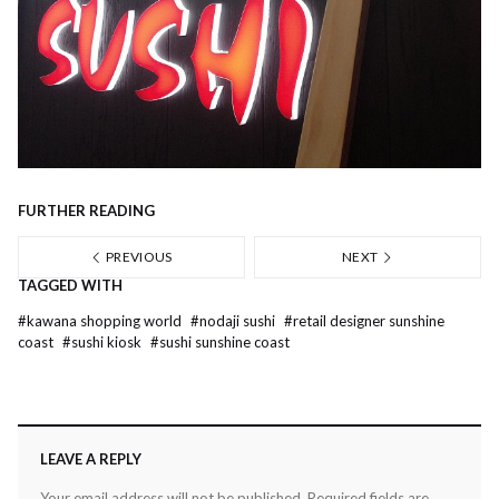
FURTHER READING
PREVIOUS
NEXT
TAGGED WITH
#
kawana shopping world
#
nodaji sushi
#
retail designer sunshine
coast
#
sushi kiosk
#
sushi sunshine coast
LEAVE A REPLY
Your email address will not be published.
Required fields are