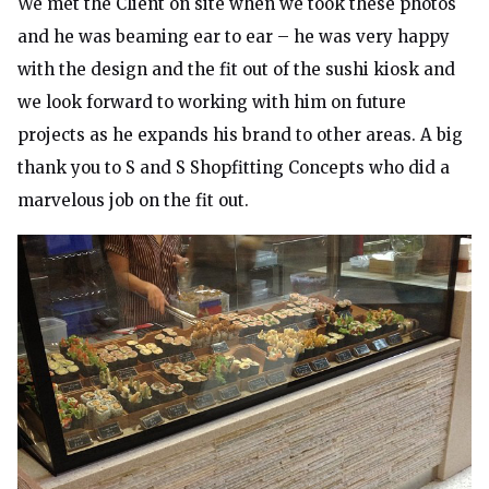
We met the Client on site when we took these photos
and he was beaming ear to ear – he was very happy
with the design and the fit out of the sushi kiosk and
we look forward to working with him on future
projects as he expands his brand to other areas. A big
thank you to S and S Shopfitting Concepts who did a
marvelous job on the fit out.