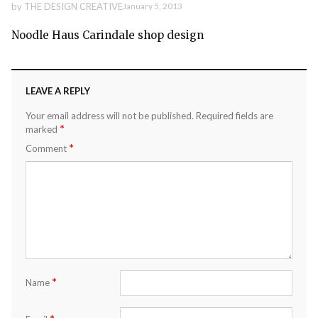
by
THE DESIGN CREATIVE
January 5, 2013
Noodle Haus Carindale shop design
LEAVE A REPLY
Your email address will not be published.
Required fields are
*
marked
*
Comment
*
Name