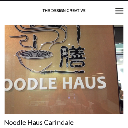
Noodle Haus Carindale