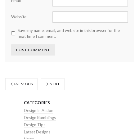
*
Email
Website
Save my name, email, and website in this browser for the
next time I comment.
PREVIOUS
NEXT
CATEGORIES
Design In Action
Design Ramblings
Design Tips
Latest Designs
News