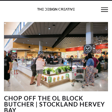
CHOP OFF THE OL BLOCK
BUTCHER | STOCKLAND HERVEY
BAY