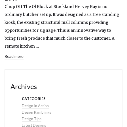
Chop Off The Ol Block at Stockland Hervey Bay is no
ordinary butcher set up. It was designed as a free standing
kiosk, the existing structural mall columns providing
opportunities for signage. This is an innovative way to
bring fresh produce that much closer to the customer. A
remote kitchen …
Read more
Archives
CATEGORIES
Design In Action
Design Ramblings
Design Tips
Latest Designs