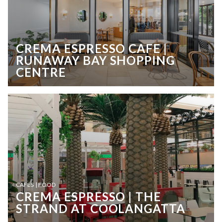
CREMA ESPRESSO CAFE |
RUNAWAY BAY SHOPPING
CENTRE
CAFES | FOOD
CREMA ESPRESSO | THE
STRAND AT COOLANGATTA