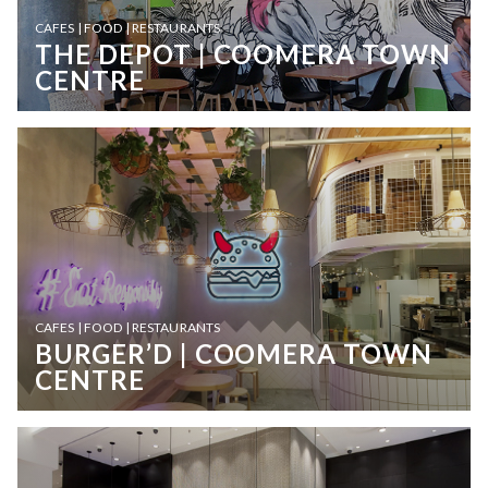
CAFES | FOOD | RESTAURANTS
THE DEPOT | COOMERA TOWN
CENTRE
CAFES | FOOD | RESTAURANTS
BURGER’D | COOMERA TOWN
CENTRE