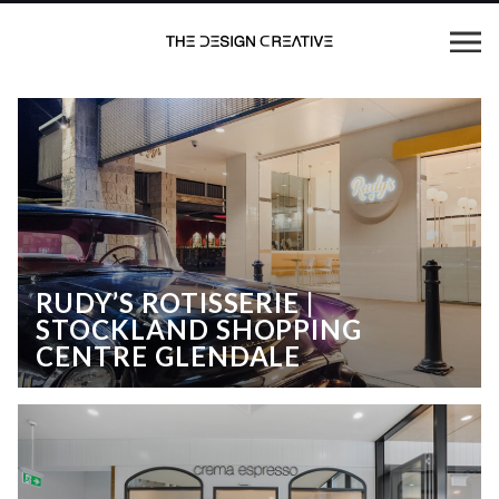
RUDY’S ROTISSERIE |
STOCKLAND SHOPPING
CENTRE GLENDALE