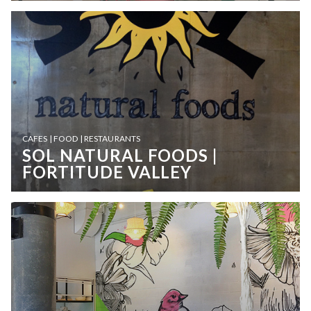
CAFES | FOOD | RESTAURANTS
SOL NATURAL FOODS |
FORTITUDE VALLEY