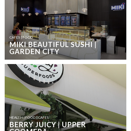
CAFES | FOOD
MIKI BEAUTIFUL SUSHI |
GARDEN CITY
HEALTH | FOOD | CAFES
BERRY JUICY | UPPER