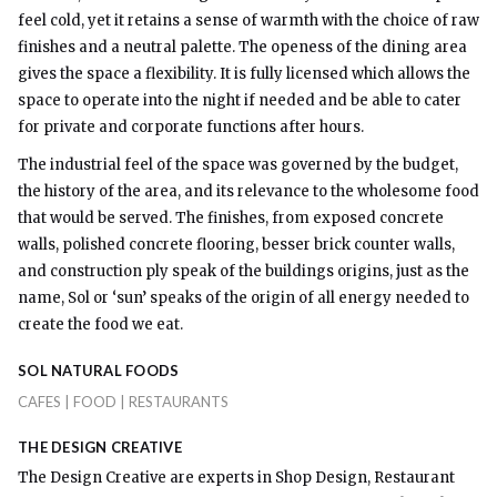
feel cold, yet it retains a sense of warmth with the choice of raw
finishes and a neutral palette. The openess of the dining area
gives the space a flexibility. It is fully licensed which allows the
space to operate into the night if needed and be able to cater
for private and corporate functions after hours.
The industrial feel of the space was governed by the budget,
the history of the area, and its relevance to the wholesome food
that would be served. The finishes, from exposed concrete
walls, polished concrete flooring, besser brick counter walls,
and construction ply speak of the buildings origins, just as the
name, Sol or ‘sun’ speaks of the origin of all energy needed to
create the food we eat.
SOL NATURAL FOODS
CAFES | FOOD | RESTAURANTS
THE DESIGN CREATIVE
The Design Creative are experts in Shop Design, Restaurant