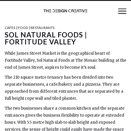
CAFES | FOOD | RESTAURANTS
SOL NATURAL FOODS |
FORTITUDE VALLEY
While James Street Market is the geographical heart of
Fortitude Valley, Sol Natural Foods at The Mosaic building at the
end of James Street, aspires to become it’s soul.
The 210 square metre tenancy has been divided into two
separate businesses, a cafe/bakery and a pizzeria. They are
approached from different entrances that are separated by a
full height rope wall and tiled planter.
The two businesses share a common kitchen and the separate
entrances gives the business flexibility to operate at extended
hours. With 5.5 metre high slab to slab height and exposed
services, the sense of height could easily have made the space