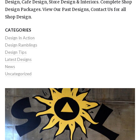
Design, Cafe Design, Store Design & Interiors. Complete Shop
Design Packages. View Our Past Designs, Contact Us for all
Shop Design.
CATEGORIES
Design In Action
Design Ramblings
Design Tips
Latest Designs
News
Uncategorized