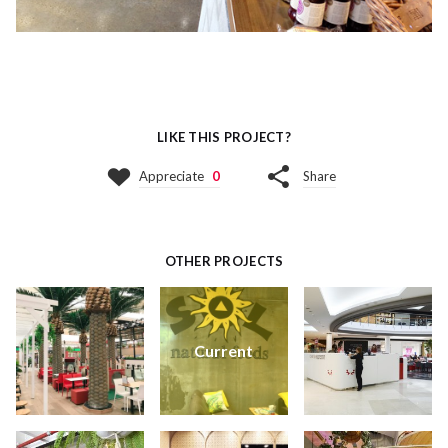
LIKE THIS PROJECT?
Appreciate
0
Share
OTHER PROJECTS
Current