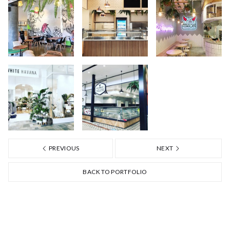
PREVIOUS
NEXT
BACK TO PORTFOLIO