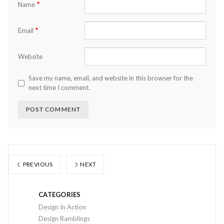
*
Name
*
Email
Website
Save my name, email, and website in this browser for the
next time I comment.
PREVIOUS
NEXT
CATEGORIES
Design In Action
Design Ramblings