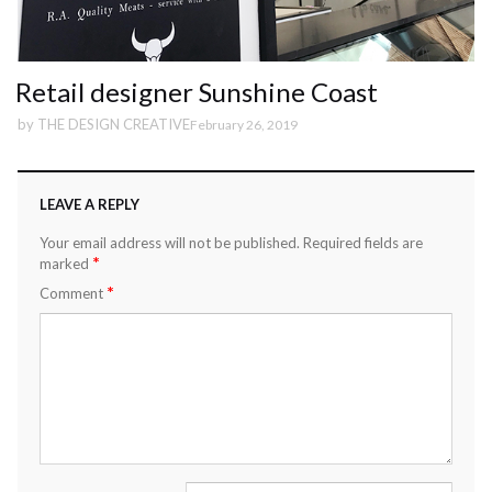
Retail designer Sunshine Coast
by
THE DESIGN CREATIVE
February 26, 2019
LEAVE A REPLY
Your email address will not be published.
Required fields are
*
marked
*
Comment