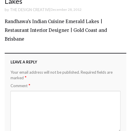
Lakes
by
THE DESIGN CREATIVE
December 28, 2012
Randhawa’s Indian Cuisine Emerald Lakes |
Restaurant Interior Designer | Gold Coast and
Brisbane
LEAVE A REPLY
Your email address will not be published.
Required fields are
*
marked
*
Comment