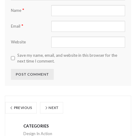
*
Name
*
Email
Website
Save my name, email, and website in this browser for the
next time I comment.
PREVIOUS
NEXT
CATEGORIES
Design In Action