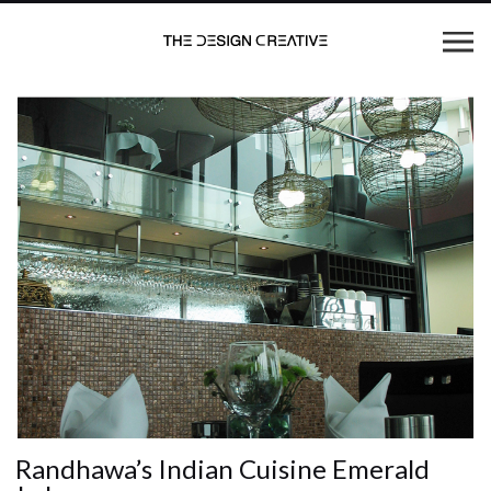
Randhawa’s Indian Cuisine Emerald