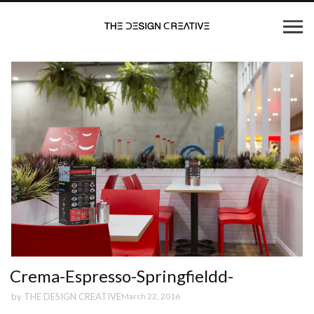
Crema-Espresso-Springfieldd-
by
THE DESIGN CREATIVE
March 22, 2016