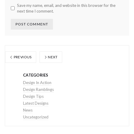
Save my name, email, and website in this browser for the
next time I comment.
PREVIOUS
NEXT
CATEGORIES
Design In Action
Design Ramblings
Design Tips
Latest Designs
News
Uncategorized