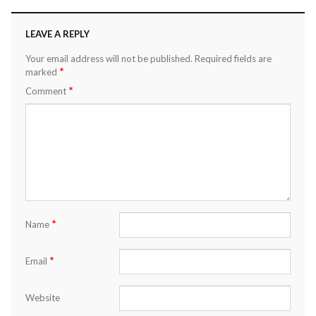
LEAVE A REPLY
Your email address will not be published.
Required fields are
*
marked
*
Comment
*
Name
*
Email
Website