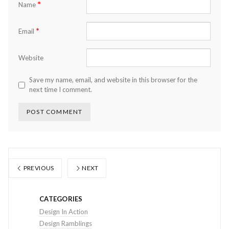
*
Name
*
Email
Website
Save my name, email, and website in this browser for the
next time I comment.
PREVIOUS
NEXT
CATEGORIES
Design In Action
Design Ramblings