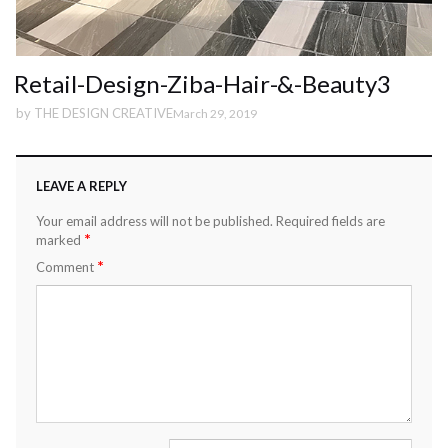
Retail-Design-Ziba-Hair-&-Beauty3
by
THE DESIGN CREATIVE
March 29, 2019
LEAVE A REPLY
Your email address will not be published.
Required fields are
*
marked
*
Comment