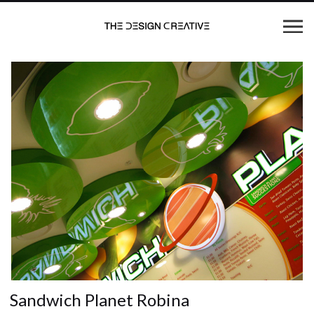
Sandwich Planet Robina