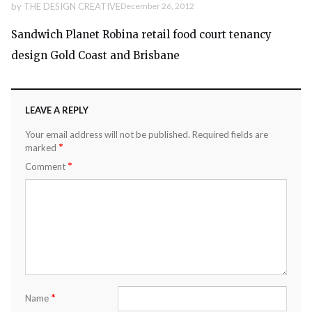
by
THE DESIGN CREATIVE
December 26, 2012
Sandwich Planet Robina retail food court tenancy
design Gold Coast and Brisbane
LEAVE A REPLY
Your email address will not be published.
Required fields are
*
marked
*
Comment
*
Name