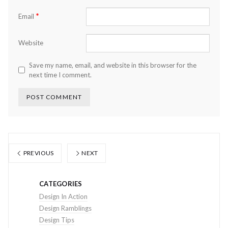
*
Email
Website
Save my name, email, and website in this browser for the
next time I comment.
PREVIOUS
NEXT
CATEGORIES
Design In Action
Design Ramblings
Design Tips