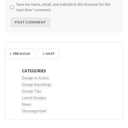
Save my name, email, and website in this browser for the
next time I comment.
PREVIOUS
NEXT
CATEGORIES
Design In Action
Design Ramblings
Design Tips
Latest Designs
News
Uncategorized