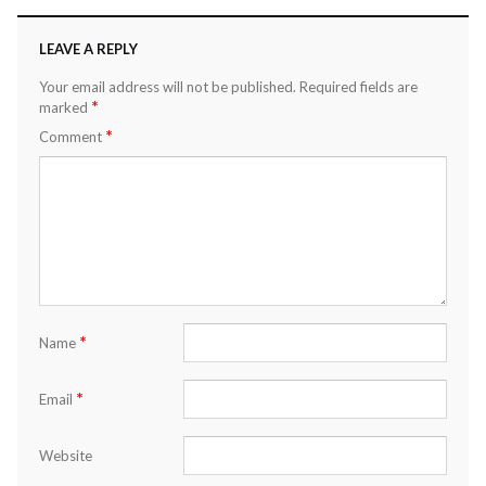
LEAVE A REPLY
Your email address will not be published.
Required fields are
*
marked
*
Comment
*
Name
*
Email
Website