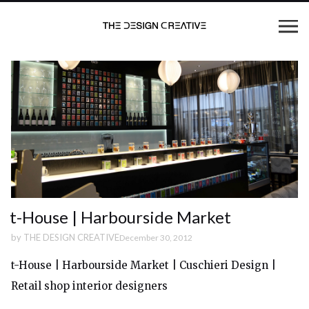
t-House | Harbourside Market
by
THE DESIGN CREATIVE
December 30, 2012
t-House | Harbourside Market | Cuschieri Design |
Retail shop interior designers