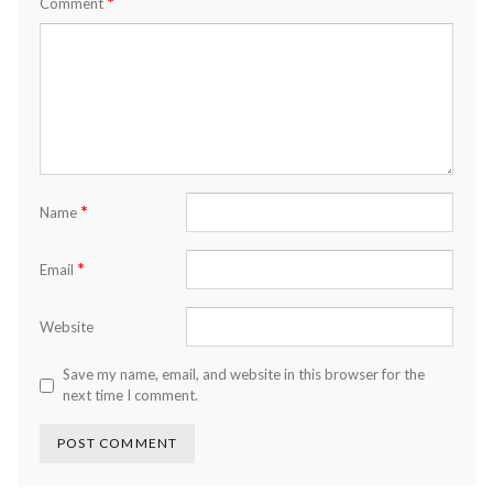
*
Comment
*
Name
*
Email
Website
Save my name, email, and website in this browser for the
next time I comment.