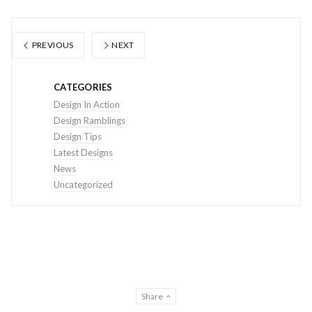
PREVIOUS
NEXT
CATEGORIES
Design In Action
Design Ramblings
Design Tips
Latest Designs
News
Uncategorized
Share