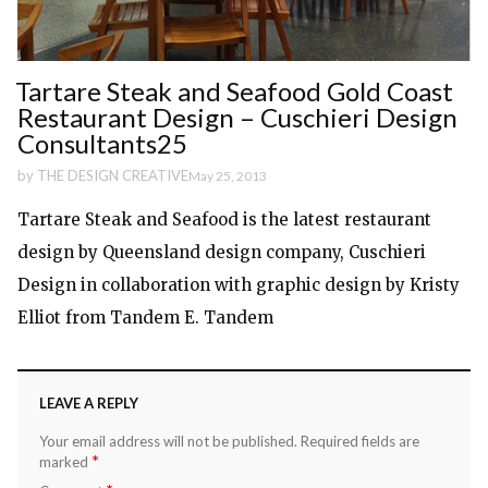
Tartare Steak and Seafood Gold Coast
Restaurant Design – Cuschieri Design
Consultants25
by
THE DESIGN CREATIVE
May 25, 2013
Tartare Steak and Seafood is the latest restaurant
design by Queensland design company, Cuschieri
Design in collaboration with graphic design by Kristy
Elliot from Tandem E. Tandem
LEAVE A REPLY
Your email address will not be published.
Required fields are
*
marked