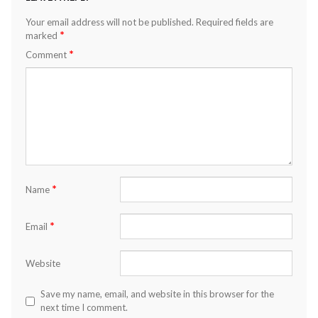
Your email address will not be published.
Required fields are
*
marked
*
Comment
*
Name
*
Email
Website
Save my name, email, and website in this browser for the
next time I comment.