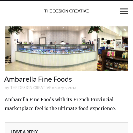
Ambarella Fine Foods
by
THE DESIGN CREATIVE
January 8, 2013
Ambarella Fine Foods with its French Provincial
marketplace feel is the ultimate food experience.
LEAVE A REPLY