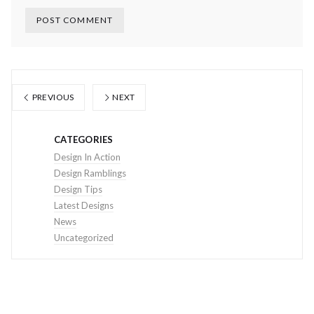
PREVIOUS
NEXT
CATEGORIES
Design In Action
Design Ramblings
Design Tips
Latest Designs
News
Uncategorized